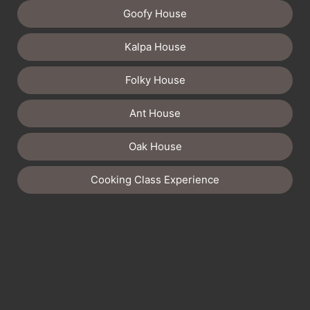
Goofy House
Kalpa House
Folky House
Ant House
Oak House
Cooking Class Experience