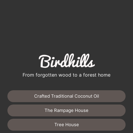
From forgotten wood to a forest home
Crafted Traditional Coconut Oil
The Rampage House
Tree House